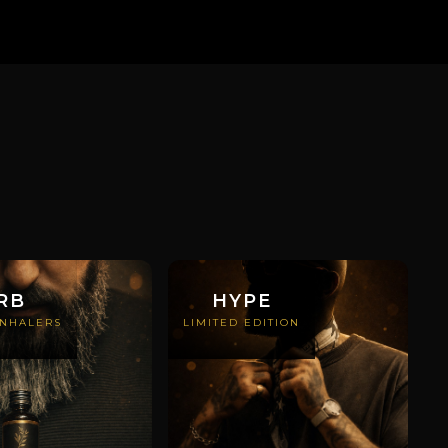
RB
HYPE
INHALERS
LIMITED EDITION