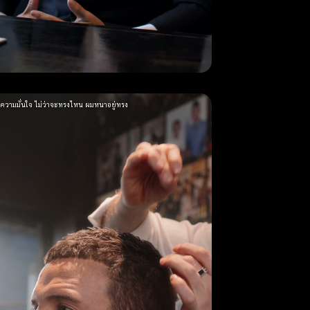
่มความมั่นใจ ไม่ว่าจะทรงไหน ผมหนาอยู่ทรง