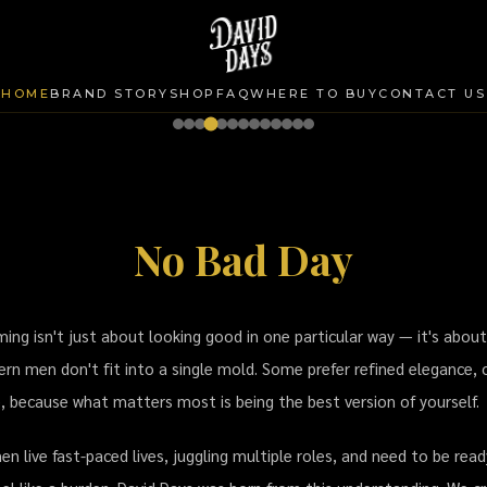
HOME
BRAND STORY
SHOP
FAQ
WHERE TO BUY
CONTACT US
No Bad Day
ming Brand Thailand | โพเมด แว็กซ์
ing isn't just about looking good in one particular way — it's about
rn men don't fit into a single mold. Some prefer refined elegance, 
e, because what matters most is being the best version of yourself.
 live fast-paced lives, juggling multiple roles, and need to be rea