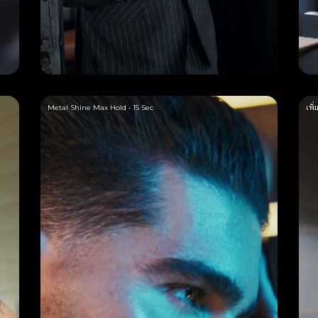
Metal Shine Max Hold • 15 Sec
เพิ