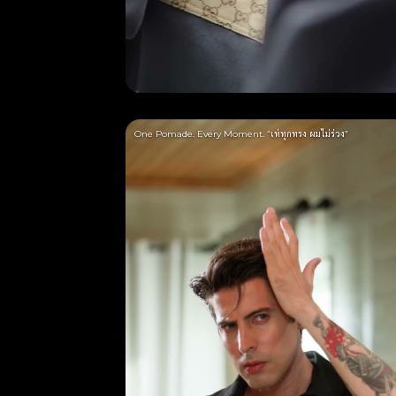
One Pomade. Every Moment. “เท่ทุกทรง ผมไม่ร่วง”