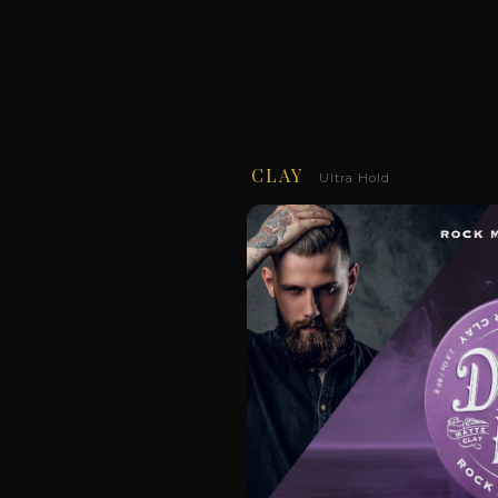
CLAY
Ultra Hold