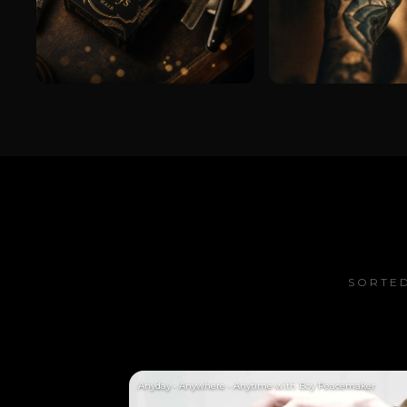
SORTED
Anyday • Anywhere • Anytime with Boy Peacemaker