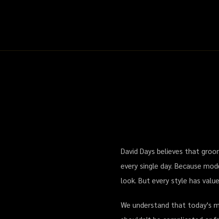
David Days — Premium Men's Groo
David Days believes that groom
every single day. Because mode
look. But every style has valu
We understand that today's men