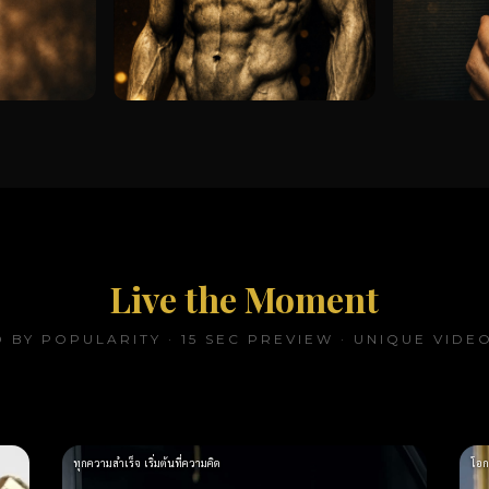
Live the Moment
 BY POPULARITY · 15 SEC PREVIEW · UNIQUE VIDE
ทุกความสำเร็จ เริ่มต้นที่ความคิด
โอก