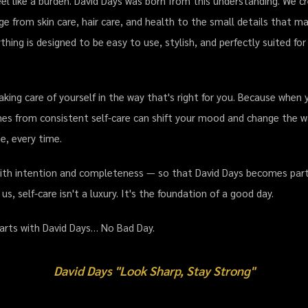
el like a burden. David Days was born from this understanding. We c
ge from skin care, hair care, and health to the small details that 
thing is designed to be easy to use, stylish, and perfectly suited 
aking care of yourself in the way that's right for you. Because when 
es from consistent self-care can shift your mood and change the w
e, every time.
with intention and completeness — so that David Days becomes part o
, self-care isn't a luxury. It's the foundation of a good day.
tarts with David Days… No Bad Day.
David Days "Look Sharp, Stay Strong"