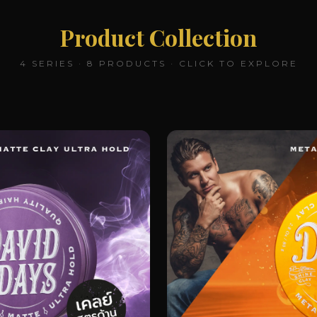
Product Collection
4 SERIES · 8 PRODUCTS · CLICK TO EXPLORE