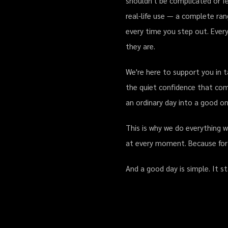
shouldn't be complicated or fe
real-life use — a complete ran
every time you step out. Every
they are.
We're here to support you in t
the quiet confidence that com
an ordinary day into a good on
This is why we do everything 
at every moment. Because for us
And a good day is simple. It s