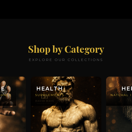
Shop by Category
EXPLORE OUR COLLECTIONS
ME
HEALTH
HE
RANCE
SUPPLEMENTS
NATURAL 