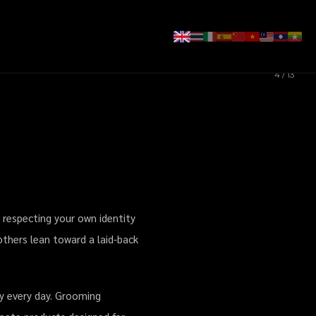
4 / 13
ผม ลิปบาล์มผู้ชาย
 respecting your own identity
others lean toward a laid-back
dy every day. Grooming