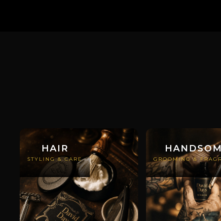
HAIR
HANDSO
STYLING & CARE
GROOMING & FRAG