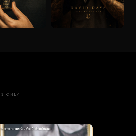
OS ONLY
าส และ ความพร้อม ต้องมีพร้อมกันเสมอ