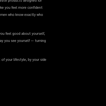
reate products designed for
make you feel more confident
for men who know exactly who
you feel good about yourself,
ay you see yourself — turning
f your lifestyle, by your side