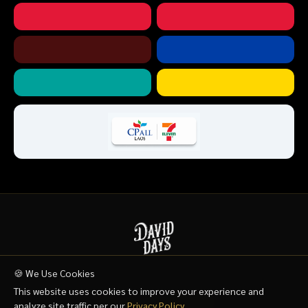
🍪 We Use Cookies
HOME
SHOP
FAQ
WHERE TO BUY
CONTACT US
This website uses cookies to improve your experience and
analyze site traffic per our
Privacy Policy