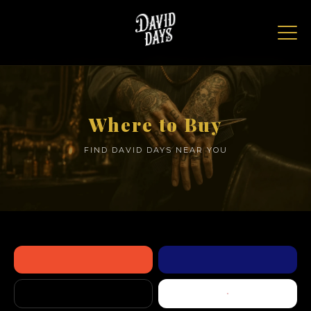
Where to Buy
FIND DAVID DAYS NEAR YOU